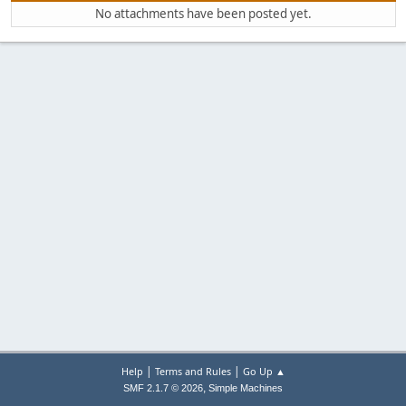
No attachments have been posted yet.
|
|
Help
Terms and Rules
Go Up ▲
,
SMF 2.1.7 © 2026
Simple Machines