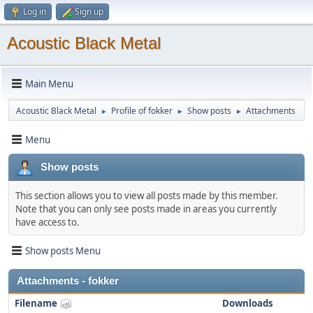
Log in
Sign up
Acoustic Black Metal
Main Menu
Acoustic Black Metal
Profile of fokker
Show posts
Attachments
►
►
►
Menu
Show posts
This section allows you to view all posts made by this member.
Note that you can only see posts made in areas you currently
have access to.
Show posts Menu
Attachments - fokker
Filename
Downloads