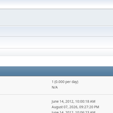
1 (0.000 per day)
N/A
June 14, 2012, 10:00:18 AM
August 07, 2026, 09:27:20 PM
June 14, 2012, 10:06:23 AM