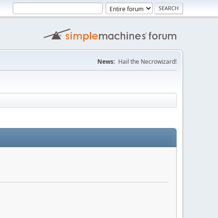
News:
Hail the Necrowizard!