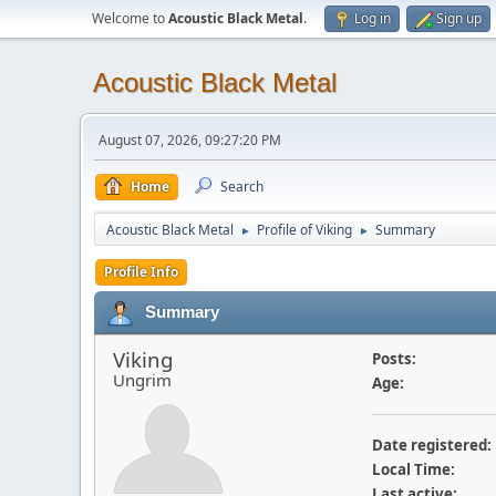
Welcome to
Acoustic Black Metal
.
Log in
Sign up
Acoustic Black Metal
August 07, 2026, 09:27:20 PM
Home
Search
Acoustic Black Metal
Profile of Viking
Summary
►
►
Profile Info
Summary
Viking
Posts:
Ungrim
Age:
Date registered:
Local Time:
Last active: