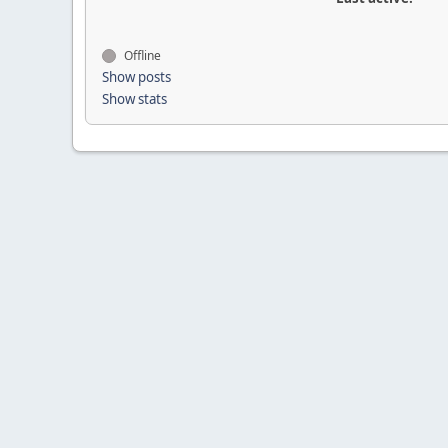
Offline
Show posts
Show stats