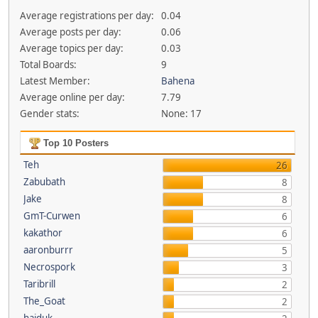
Average registrations per day:
0.04
Average posts per day:
0.06
Average topics per day:
0.03
Total Boards:
9
Latest Member:
Bahena
Average online per day:
7.79
Gender stats:
None: 17
Top 10 Posters
Teh
26
Zabubath
8
Jake
8
GmT-Curwen
6
kakathor
6
aaronburrr
5
Necrospork
3
Taribrill
2
The_Goat
2