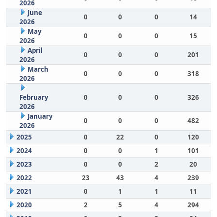
2026
June
0
0
0
14
2026
May
0
0
0
15
2026
April
0
0
0
201
2026
March
0
0
0
318
2026
February
0
0
0
326
2026
January
0
0
0
482
2026
2025
0
22
0
120
2024
0
0
1
101
2023
0
0
2
20
2022
23
43
4
239
2021
0
1
1
11
2020
2
5
4
294