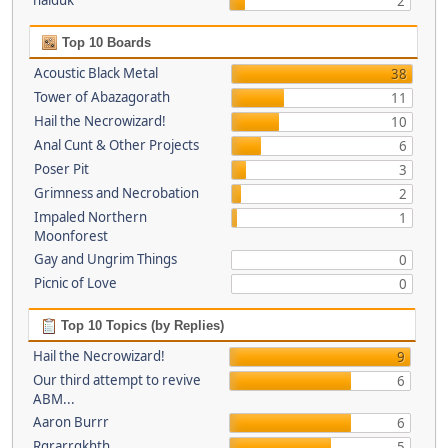
haiduk
2
Top 10 Boards
Acoustic Black Metal
38
Tower of Abazagorath
11
Hail the Necrowizard!
10
Anal Cunt & Other Projects
6
Poser Pit
3
Grimness and Necrobation
2
Impaled Northern
1
Moonforest
Gay and Ungrim Things
0
Picnic of Love
0
Top 10 Topics (by Replies)
Hail the Necrowizard!
9
Our third attempt to revive
6
ABM...
Aaron Burrr
6
Rgrarrgkhth
5