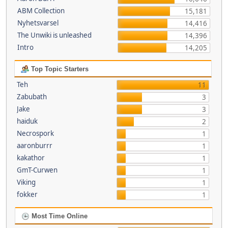
ABM Collection
15,181
Nyhetsvarsel
14,416
The Unwiki is unleashed
14,396
Intro
14,205
Top Topic Starters
Teh
11
Zabubath
3
Jake
3
haiduk
2
Necrospork
1
aaronburrr
1
kakathor
1
GmT-Curwen
1
Viking
1
fokker
1
Most Time Online