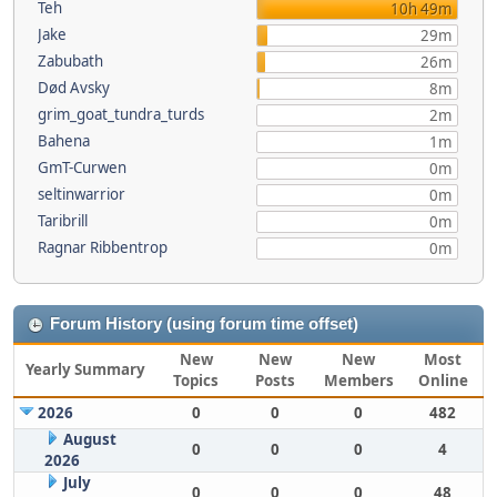
Teh
10h 49m
Jake
29m
Zabubath
26m
Død Avsky
8m
grim_goat_tundra_turds
2m
Bahena
1m
GmT-Curwen
0m
seltinwarrior
0m
Taribrill
0m
Ragnar Ribbentrop
0m
Forum History (using forum time offset)
New
New
New
Most
Yearly Summary
Topics
Posts
Members
Online
2026
0
0
0
482
August
0
0
0
4
2026
July
0
0
0
48