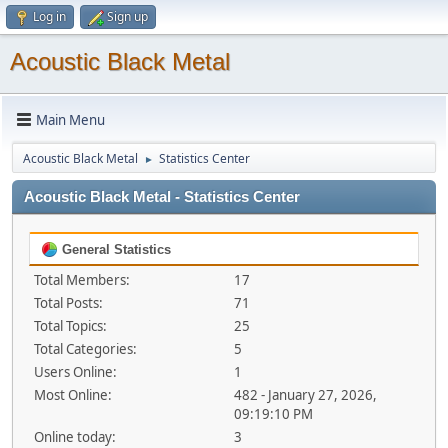
Log in
Sign up
Acoustic Black Metal
Main Menu
Acoustic Black Metal
Statistics Center
►
Acoustic Black Metal - Statistics Center
General Statistics
Total Members:
17
Total Posts:
71
Total Topics:
25
Total Categories:
5
Users Online:
1
Most Online:
482 - January 27, 2026,
09:19:10 PM
Online today:
3