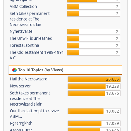
ABM Collection
2
Seth takes permanent
2
residence at The
Necrowizard's lair
Nyhetsvarsel
2
The Unwiki is unleashed
2
Foresta Isontina
2
The Old Testament 1988-1991
2
A.C.
Top 10 Topics (by Views)
Hail the Necrowizard!
26,655
New server
19,228
Seth takes permanent
18,676
residence at The
Necrowizard's lair
Our third attempt to revive
18,082
ABM...
Rgrarrgkhth
17,089
Aaron Burrr
16,646