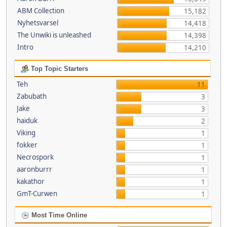
ABM Collection
15,182
Nyhetsvarsel
14,418
The Unwiki is unleashed
14,398
Intro
14,210
Top Topic Starters
Teh
11
Zabubath
3
Jake
3
haiduk
2
Viking
1
fokker
1
Necrospork
1
aaronburrr
1
kakathor
1
GmT-Curwen
1
Most Time Online