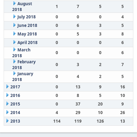
August
1
7
5
5
2018
July 2018
0
0
0
4
June 2018
0
6
3
5
May 2018
0
5
3
8
April 2018
0
0
0
6
March
0
0
0
6
2018
February
0
3
2
7
2018
January
0
4
2
5
2018
2017
0
13
9
16
2016
0
8
5
10
2015
0
37
20
9
2014
4
29
10
26
2013
114
119
126
13