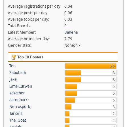
Average registrations per day:
0.04
Average posts per day:
0.06
Average topics per day:
0.03
Total Boards:
9
Latest Member:
Bahena
Average online per day:
7.79
Gender stats:
None: 17
Top 10 Posters
Teh
26
Zabubath
8
Jake
8
GmT-Curwen
6
kakathor
6
aaronburrr
5
Necrospork
3
Taribrill
2
The_Goat
2