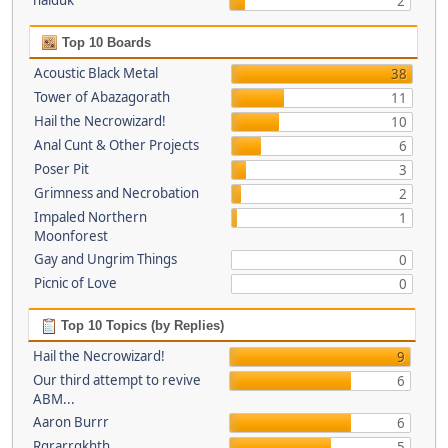
haiduk
2
Top 10 Boards
Acoustic Black Metal
38
Tower of Abazagorath
11
Hail the Necrowizard!
10
Anal Cunt & Other Projects
6
Poser Pit
3
Grimness and Necrobation
2
Impaled Northern
1
Moonforest
Gay and Ungrim Things
0
Picnic of Love
0
Top 10 Topics (by Replies)
Hail the Necrowizard!
9
Our third attempt to revive
6
ABM...
Aaron Burrr
6
Rgrarrgkhth
5