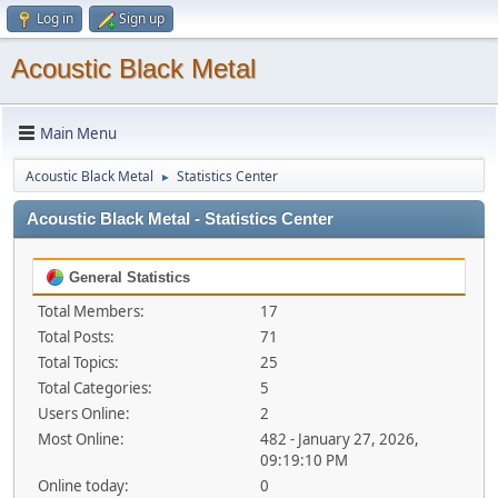
Log in
Sign up
Acoustic Black Metal
Main Menu
Acoustic Black Metal
Statistics Center
►
Acoustic Black Metal - Statistics Center
General Statistics
Total Members:
17
Total Posts:
71
Total Topics:
25
Total Categories:
5
Users Online:
2
Most Online:
482 - January 27, 2026,
09:19:10 PM
Online today:
0