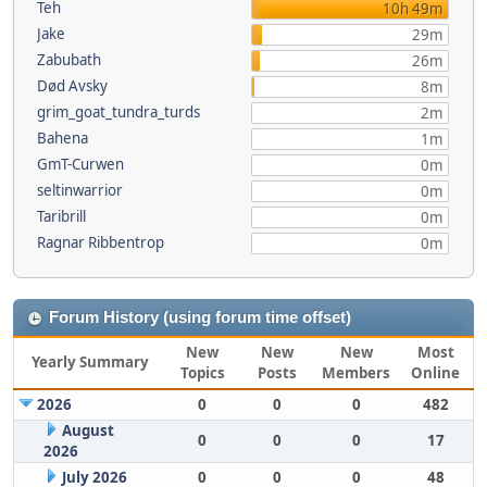
Teh
10h 49m
Jake
29m
Zabubath
26m
Død Avsky
8m
grim_goat_tundra_turds
2m
Bahena
1m
GmT-Curwen
0m
seltinwarrior
0m
Taribrill
0m
Ragnar Ribbentrop
0m
Forum History (using forum time offset)
New
New
New
Most
Yearly Summary
Topics
Posts
Members
Online
2026
0
0
0
482
August
0
0
0
17
2026
July 2026
0
0
0
48