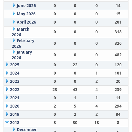
June 2026
0
0
0
14
May 2026
0
0
0
15
April 2026
0
0
0
201
March
0
0
0
318
2026
February
0
0
0
326
2026
January
0
0
0
482
2026
2025
0
22
0
120
2024
0
0
1
101
2023
0
0
2
20
2022
23
43
4
239
2021
0
1
1
11
2020
2
5
4
294
2019
0
2
2
84
2018
3
30
18
8
December