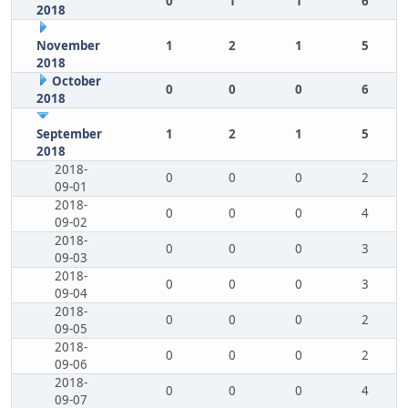
0
1
1
6
2018
November
1
2
1
5
2018
October
0
0
0
6
2018
September
1
2
1
5
2018
2018-
0
0
0
2
09-01
2018-
0
0
0
4
09-02
2018-
0
0
0
3
09-03
2018-
0
0
0
3
09-04
2018-
0
0
0
2
09-05
2018-
0
0
0
2
09-06
2018-
0
0
0
4
09-07