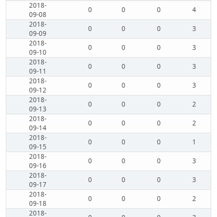
2018-
0
0
0
4
09-08
2018-
0
0
0
3
09-09
2018-
0
0
0
3
09-10
2018-
0
0
0
3
09-11
2018-
0
0
0
3
09-12
2018-
0
0
0
2
09-13
2018-
0
0
0
2
09-14
2018-
0
0
0
1
09-15
2018-
0
0
0
3
09-16
2018-
0
0
0
3
09-17
2018-
0
0
0
2
09-18
2018-