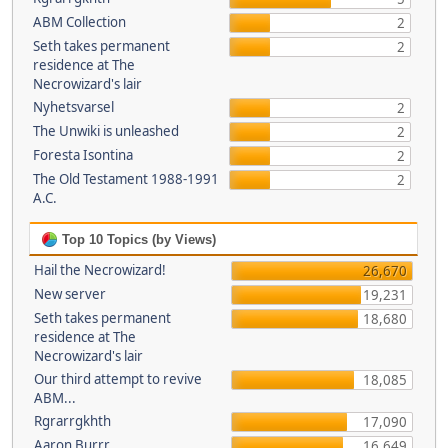
ABM Collection
2
Seth takes permanent
2
residence at The
Necrowizard's lair
Nyhetsvarsel
2
The Unwiki is unleashed
2
Foresta Isontina
2
The Old Testament 1988-1991
2
A.C.
Top 10 Topics (by Views)
Hail the Necrowizard!
26,670
New server
19,231
Seth takes permanent
18,680
residence at The
Necrowizard's lair
Our third attempt to revive
18,085
ABM...
Rgrarrgkhth
17,090
Aaron Burrr
16,649