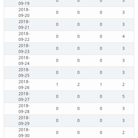
0
0
0
3
09-19
2018-
0
0
0
3
09-20
2018-
0
0
0
3
09-21
2018-
0
0
0
4
09-22
2018-
0
0
0
3
09-23
2018-
0
0
0
3
09-24
2018-
0
0
0
3
09-25
2018-
1
2
1
2
09-26
2018-
0
0
0
5
09-27
2018-
0
0
0
3
09-28
2018-
0
0
0
3
09-29
2018-
0
0
0
2
09-30