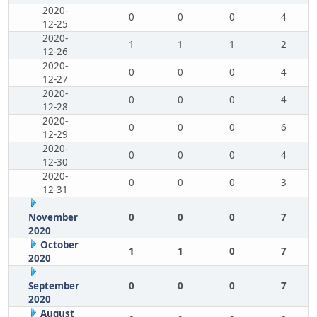
2020-
0
0
0
4
12-25
2020-
1
1
1
2
12-26
2020-
0
0
0
4
12-27
2020-
0
0
0
4
12-28
2020-
0
0
0
6
12-29
2020-
0
0
0
4
12-30
2020-
0
0
0
3
12-31
November
0
0
0
7
2020
October
1
1
0
7
2020
September
0
0
0
7
2020
August