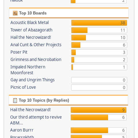
haiduk
2
Top 10 Boards
Acoustic Black Metal
38
Tower of Abazagorath
11
Hail the Necrowizard!
10
Anal Cunt & Other Projects
6
Poser Pit
3
Grimness and Necrobation
2
Impaled Northern
1
Moonforest
Gay and Ungrim Things
0
Picnic of Love
0
Top 10 Topics (by Replies)
Hail the Necrowizard!
9
Our third attempt to revive
6
ABM...
Aaron Burrr
6
Rgrarrgkhth
5