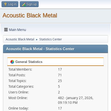
Log in
Sign up
Acoustic Black Metal
Main Menu
Acoustic Black Metal
Statistics Center
►
Acoustic Black Metal - Statistics Center
General Statistics
Total Members:
17
Total Posts:
71
Total Topics:
25
Total Categories:
5
Users Online:
2
Most Online:
482 - January 27, 2026,
09:19:10 PM
Online today:
17