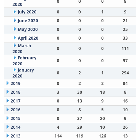
0
0
0
8
2020
July 2020
0
0
1
9
June 2020
0
0
0
21
May 2020
0
0
0
25
April 2020
0
0
0
33
March
0
0
0
111
2020
February
0
0
0
97
2020
January
0
2
1
294
2020
2019
0
2
2
84
2018
3
30
18
8
2017
0
13
9
16
2016
0
8
5
10
2015
0
37
20
9
2014
4
29
10
26
2013
114
119
126
13