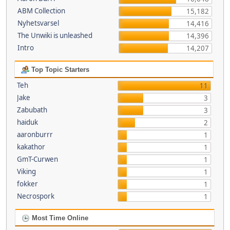
ABM Collection
15,182
Nyhetsvarsel
14,416
The Unwiki is unleashed
14,396
Intro
14,207
Top Topic Starters
Teh
11
Jake
3
Zabubath
3
haiduk
2
aaronburrr
1
kakathor
1
GmT-Curwen
1
Viking
1
fokker
1
Necrospork
1
Most Time Online