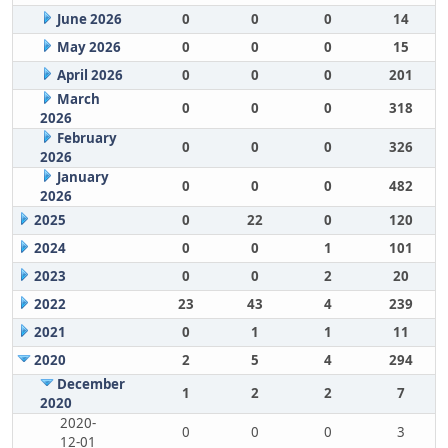
June 2026
0
0
0
14
May 2026
0
0
0
15
April 2026
0
0
0
201
March
0
0
0
318
2026
February
0
0
0
326
2026
January
0
0
0
482
2026
2025
0
22
0
120
2024
0
0
1
101
2023
0
0
2
20
2022
23
43
4
239
2021
0
1
1
11
2020
2
5
4
294
December
1
2
2
7
2020
2020-
0
0
0
3
12-01