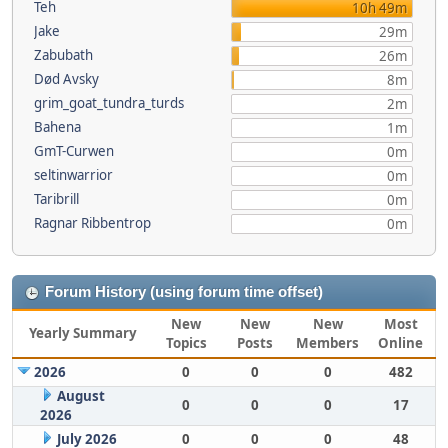
Teh
10h 49m
Jake
29m
Zabubath
26m
Død Avsky
8m
grim_goat_tundra_turds
2m
Bahena
1m
GmT-Curwen
0m
seltinwarrior
0m
Taribrill
0m
Ragnar Ribbentrop
0m
Forum History (using forum time offset)
New
New
New
Most
Yearly Summary
Topics
Posts
Members
Online
2026
0
0
0
482
August
0
0
0
17
2026
July 2026
0
0
0
48