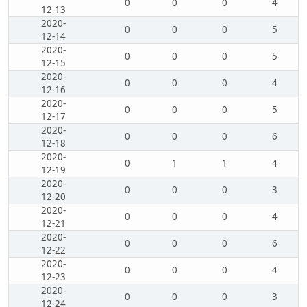
0
0
0
4
12-13
2020-
0
0
0
5
12-14
2020-
0
0
0
5
12-15
2020-
0
0
0
4
12-16
2020-
0
0
0
5
12-17
2020-
0
0
0
6
12-18
2020-
0
1
1
4
12-19
2020-
0
0
0
3
12-20
2020-
0
0
0
4
12-21
2020-
0
0
0
6
12-22
2020-
0
0
0
4
12-23
2020-
0
0
0
3
12-24