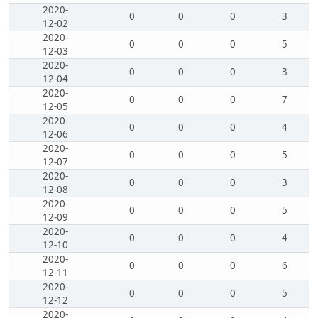
2020-
0
0
0
3
12-02
2020-
0
0
0
5
12-03
2020-
0
0
0
3
12-04
2020-
0
0
0
7
12-05
2020-
0
0
0
4
12-06
2020-
0
0
0
5
12-07
2020-
0
0
0
3
12-08
2020-
0
0
0
5
12-09
2020-
0
0
0
4
12-10
2020-
0
0
0
6
12-11
2020-
0
0
0
5
12-12
2020-