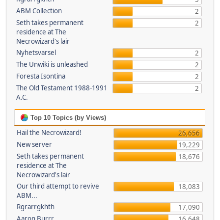
ABM Collection
2
Seth takes permanent
2
residence at The
Necrowizard's lair
Nyhetsvarsel
2
The Unwiki is unleashed
2
Foresta Isontina
2
The Old Testament 1988-1991
2
A.C.
Top 10 Topics (by Views)
Hail the Necrowizard!
26,656
New server
19,229
Seth takes permanent
18,676
residence at The
Necrowizard's lair
Our third attempt to revive
18,083
ABM...
Rgrarrgkhth
17,090
Aaron Burrr
16,648