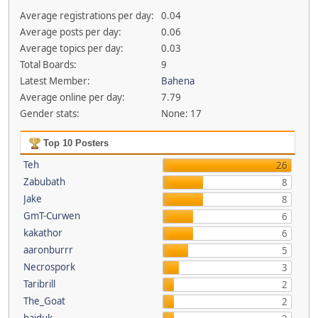
Average registrations per day:
0.04
Average posts per day:
0.06
Average topics per day:
0.03
Total Boards:
9
Latest Member:
Bahena
Average online per day:
7.79
Gender stats:
None: 17
Top 10 Posters
Teh
26
Zabubath
8
Jake
8
GmT-Curwen
6
kakathor
6
aaronburrr
5
Necrospork
3
Taribrill
2
The_Goat
2