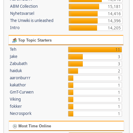
ABM Collection
15,181
Nyhetsvarsel
14,416
The Unwiki is unleashed
14,396
Intro
14,205
Top Topic Starters
Teh
11
Jake
3
Zabubath
3
haiduk
2
aaronburrr
1
kakathor
1
GmT-Curwen
1
Viking
1
fokker
1
Necrospork
1
Most Time Online