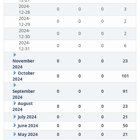
12-27
2024-
0
0
0
3
12-28
2024-
0
0
0
2
12-29
2024-
0
0
0
2
12-30
2024-
0
0
0
6
12-31
November
0
0
0
23
2024
October
0
0
0
101
2024
September
0
0
0
91
2024
August
0
0
0
23
2024
July 2024
0
0
0
21
June 2024
0
0
0
50
May 2024
0
0
0
21