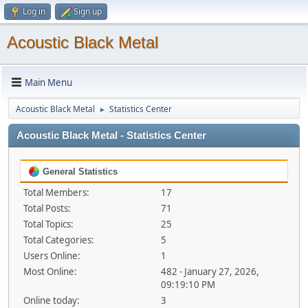
Log in
Sign up
Acoustic Black Metal
Main Menu
Acoustic Black Metal
Statistics Center
►
Acoustic Black Metal - Statistics Center
General Statistics
Total Members:
17
Total Posts:
71
Total Topics:
25
Total Categories:
5
Users Online:
1
Most Online:
482 - January 27, 2026,
09:19:10 PM
Online today:
3