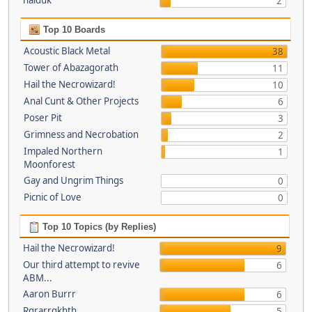
haiduk
2
Top 10 Boards
Acoustic Black Metal
38
Tower of Abazagorath
11
Hail the Necrowizard!
10
Anal Cunt & Other Projects
6
Poser Pit
3
Grimness and Necrobation
2
Impaled Northern
1
Moonforest
Gay and Ungrim Things
0
Picnic of Love
0
Top 10 Topics (by Replies)
Hail the Necrowizard!
9
Our third attempt to revive
6
ABM...
Aaron Burrr
6
Rgrarrgkhth
5