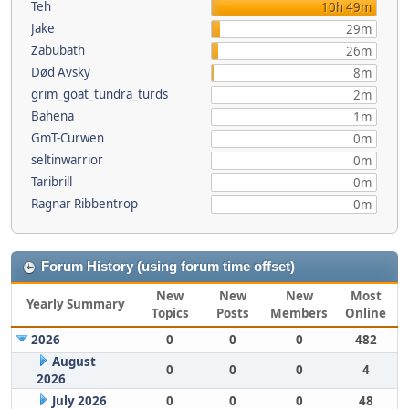
Teh
10h 49m
Jake
29m
Zabubath
26m
Død Avsky
8m
grim_goat_tundra_turds
2m
Bahena
1m
GmT-Curwen
0m
seltinwarrior
0m
Taribrill
0m
Ragnar Ribbentrop
0m
Forum History (using forum time offset)
New
New
New
Most
Yearly Summary
Topics
Posts
Members
Online
2026
0
0
0
482
August
0
0
0
4
2026
July 2026
0
0
0
48