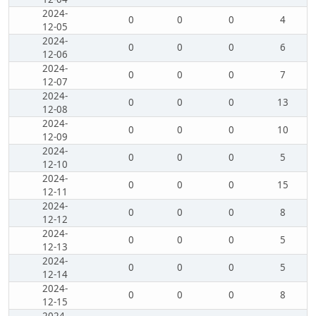
2024-
0
0
0
4
12-05
2024-
0
0
0
6
12-06
2024-
0
0
0
7
12-07
2024-
0
0
0
13
12-08
2024-
0
0
0
10
12-09
2024-
0
0
0
5
12-10
2024-
0
0
0
15
12-11
2024-
0
0
0
8
12-12
2024-
0
0
0
5
12-13
2024-
0
0
0
5
12-14
2024-
0
0
0
8
12-15