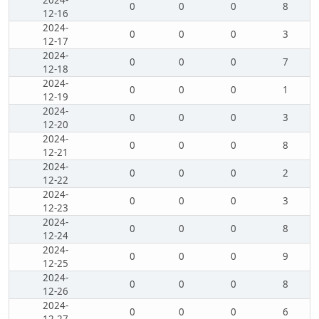
2024-
0
0
0
8
12-16
2024-
0
0
0
3
12-17
2024-
0
0
0
7
12-18
2024-
0
0
0
1
12-19
2024-
0
0
0
3
12-20
2024-
0
0
0
8
12-21
2024-
0
0
0
2
12-22
2024-
0
0
0
3
12-23
2024-
0
0
0
8
12-24
2024-
0
0
0
9
12-25
2024-
0
0
0
8
12-26
2024-
0
0
0
6