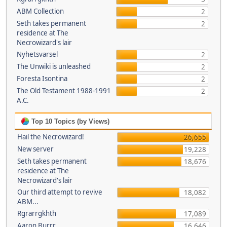
ABM Collection
2
Seth takes permanent
2
residence at The
Necrowizard's lair
Nyhetsvarsel
2
The Unwiki is unleashed
2
Foresta Isontina
2
The Old Testament 1988-1991
2
A.C.
Top 10 Topics (by Views)
Hail the Necrowizard!
26,655
New server
19,228
Seth takes permanent
18,676
residence at The
Necrowizard's lair
Our third attempt to revive
18,082
ABM...
Rgrarrgkhth
17,089
Aaron Burrr
16,646