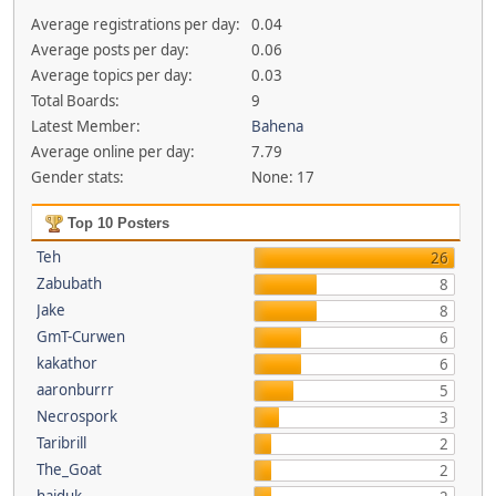
Average registrations per day:
0.04
Average posts per day:
0.06
Average topics per day:
0.03
Total Boards:
9
Latest Member:
Bahena
Average online per day:
7.79
Gender stats:
None: 17
Top 10 Posters
Teh
26
Zabubath
8
Jake
8
GmT-Curwen
6
kakathor
6
aaronburrr
5
Necrospork
3
Taribrill
2
The_Goat
2