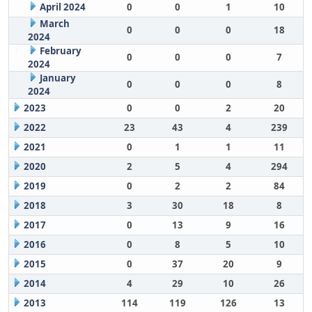
April 2024
0
0
1
10
March
0
0
0
18
2024
February
0
0
0
7
2024
January
0
0
0
8
2024
2023
0
0
2
20
2022
23
43
4
239
2021
0
1
1
11
2020
2
5
4
294
2019
0
2
2
84
2018
3
30
18
8
2017
0
13
9
16
2016
0
8
5
10
2015
0
37
20
9
2014
4
29
10
26
2013
114
119
126
13