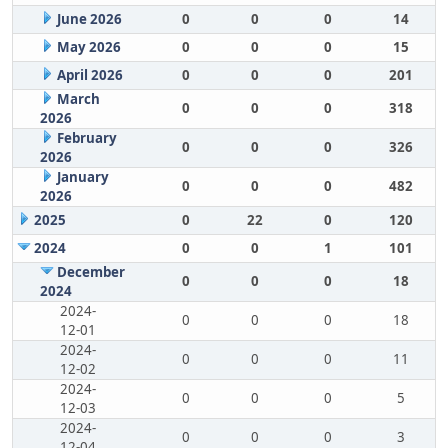
June 2026
0
0
0
14
May 2026
0
0
0
15
April 2026
0
0
0
201
March
0
0
0
318
2026
February
0
0
0
326
2026
January
0
0
0
482
2026
2025
0
22
0
120
2024
0
0
1
101
December
0
0
0
18
2024
2024-
0
0
0
18
12-01
2024-
0
0
0
11
12-02
2024-
0
0
0
5
12-03
2024-
0
0
0
3
12-04