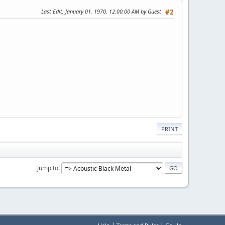
Last Edit
: January 01, 1970, 12:00:00 AM by Guest
#2
PRINT
Jump to