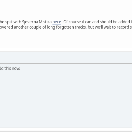
he split with Sjeverna Mistika
here
. Of course it can and should be added
covered another couple of long forgotten tracks, but we'll wait to reco
dd this now.