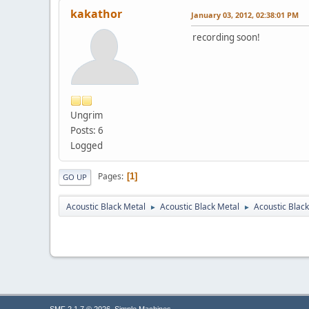
kakathor
January 03, 2012, 02:38:01 PM
recording soon!
Ungrim
Posts: 6
Logged
Pages
1
GO UP
Acoustic Black Metal
Acoustic Black Metal
Acoustic Blac
►
►