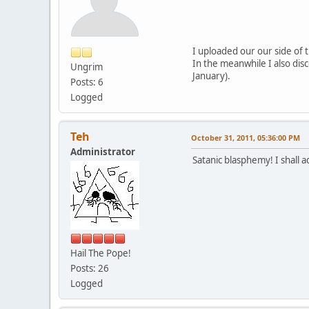
I uploaded our our side of t
In the meanwhile I also dis
Ungrim
January).
Posts: 6
Logged
Teh
October 31, 2011, 05:36:00 PM
Administrator
Satanic blasphemy! I shall a
Hail The Pope!
Posts: 26
Logged