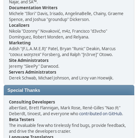
Najar, and SA™.
Documentation Writers
Michele "Illori" Davis, Irisado, AngelinaBelle, Chainy, Graeme
Spence, and Joshua "groundup" Dickerson.
Localizers
Nikola "Dzonny" Novaković, m4z, Francisco "d3vcho"
Domínguez, Robert Monden, and Relyana.
Marketing
Adish "(F.L.A.M.E.R)" Patel, Bryan "Runic" Deakin, Marcus
"cσσкιє мσηѕтєя" Forsberg, and Ralph "[n3rve]" Otowo.
Site Administrators
Jeremy "SleePy" Darwood.
Servers Administrators
Derek Schwab, Michael Johnson, and Liroy van Hoewijk.
Special Thanks
Consulting Developers
albertlast, Brett Flannigan, Mark Rose, René-Gilles "Nao 尚"
Deberdt, tinoest, and everyone who
contributed on GitHub
.
Beta Testers
The invaluable few who tirelessly find bugs, provide feedback,
and drive the developers crazier.
Language Translators