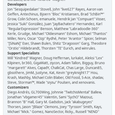
Developers
Jon "Sesquipedalian" Stovell, John "live627" Rayes, Aaron van
Geffen, Antechinus, Bjoern "Bloc" Kristiansen, Brad "IchBin™"
Grow, Colin Schoen, emanuele, Hendrik Jan "Compuart" Visser,
Jessica "Suki" González, Juan "JayBachatero" Hernandez, Karl
"RegularExpression" Benson, Matthew "Labradoodle-360"
Kerle, Grudge, Michael "Oldiesmann" Eshom, Michael "Thantos"
Miller, Norv, Oscar "Ozp" Rydhé, Peter "Arantor" Spicer, Selman
"[SiNaN]" Eser, Shawn Bulen, Shitiz "Dragooon" Garg, Theodore
"Orstio" Hildebrandt, Thorsten "TE" Eurich, and winrules.
Support Specialists
Will "Kindred" Wagner, Doug Heffernan, lurkalot, Aleksi "Lex"
Kilpinen, br360, GigaWatt, ziycon, Adam Tallon, Bigguy, Bruno
"margarett" Alves, CapadY, ChalkCat, Chas Large, Duncan85,
gbsothere, JimM, Justyne, Kat, Kevin "greyknight17" Hou,
Krash, Mashby, Michael Colin Blaber, Old Fossil, S-Ace, shadav,
Steve, Storman™, Wade "sησω" Poulsen, and xenovanis.
Customizers
Diego Andrés, GL700Wing, Johnnie "TwitchisMental" Ballew,
Jonathan "vbgamer45" Valentin, Sami "SychO" Mazouz,
Brannon "B" Hall, Gary M. Gadsdon, Jack "akabugeyes"
Thorsen, Jason "JBlaze" Clemons, Joey "Tyrsson" Smith, Kays,
Michael "Mick." Gomez, NanoSector, Ricky., Russell "NEND"