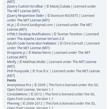
(MIT)
jQuery Custom Scrollbar
| © Maciej Zubala | Licensed under
The MIT License (MIT)
jQuery Responsive Slider
| © booncon ROCKETS | Licensed
under
The MIT License (MIT)
At.js
| © chord.luo@gmail.com | Licensed under
The MIT
License (MIT)
HTML5 Desktop Notifications
| © Tsvetan Tsvetkov | Licensed
under
The Apache License Version 2.0
GAuth Code Generator/Validator
| © Chris Cornutt | Licensed
under
The MIT License (MIT)
Dropzone.js
| © Matias Meno | Licensed under
The MIT
License (MIT)
Minify
| © Matthias Mullie | Licensed under
The MIT License
(MIT)
PHP-Punycode
| © True B.V. | Licensed under
The MIT License
(MIT)
Fonts
Anonymous Pro
| © 2009 | This font is licensed under the SIL
Open Font License, Version 1.1
ConsolaMono
| © 2012 | This font is licensed under the SIL
Open Font License, Version 1.1
Phennig
| © 2009-2012 | This font is licensed under the SIL
Open Font License, Version 1.1