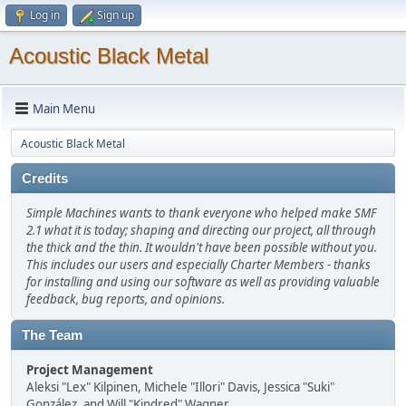
Log in
Sign up
Acoustic Black Metal
Main Menu
Acoustic Black Metal
Credits
Simple Machines wants to thank everyone who helped make SMF
2.1 what it is today; shaping and directing our project, all through
the thick and the thin. It wouldn't have been possible without you.
This includes our users and especially Charter Members - thanks
for installing and using our software as well as providing valuable
feedback, bug reports, and opinions.
The Team
Project Management
Aleksi "Lex" Kilpinen, Michele "Illori" Davis, Jessica "Suki"
González, and Will "Kindred" Wagner.