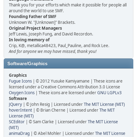
Thank you for your efforts which make it possible for people all
around the world to use SMF.
Founding Father of SMF
Unknown W. "[Unknown]" Brackets.
Original Project Managers
Jeff Lewis, Joseph Fung, and David Recordon.
In loving memory of
Crip, K@, metallica48423, Paul_Pauline, and Rock Lee.
And for anyone we may have missed, thank you!
Software/Graphics
Graphics
Fugue Icons
| © 2012 Yusuke Kamiyamane | These icons are
licensed under a Creative Commons Attribution 3.0 License
Oxygen Icons
| These icons are licensed under
GNU LGPLv3
Software
JQuery
| © John Resig | Licensed under
The MIT License (MIT)
hoverIntent
| © Brian Cherne | Licensed under
The MIT
License (MIT)
SCEditor
| © Sam Clarke | Licensed under
The MIT License
(MIT)
animaDrag
| © Abel Mohler | Licensed under
The MIT License