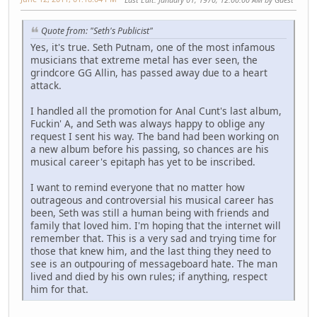
Quote from: "Seth's Publicist"
Yes, it's true. Seth Putnam, one of the most infamous
musicians that extreme metal has ever seen, the
grindcore GG Allin, has passed away due to a heart
attack.
I handled all the promotion for Anal Cunt's last album,
Fuckin' A, and Seth was always happy to oblige any
request I sent his way. The band had been working on
a new album before his passing, so chances are his
musical career's epitaph has yet to be inscribed.
I want to remind everyone that no matter how
outrageous and controversial his musical career has
been, Seth was still a human being with friends and
family that loved him. I'm hoping that the internet will
remember that. This is a very sad and trying time for
those that knew him, and the last thing they need to
see is an outpouring of messageboard hate. The man
lived and died by his own rules; if anything, respect
him for that.