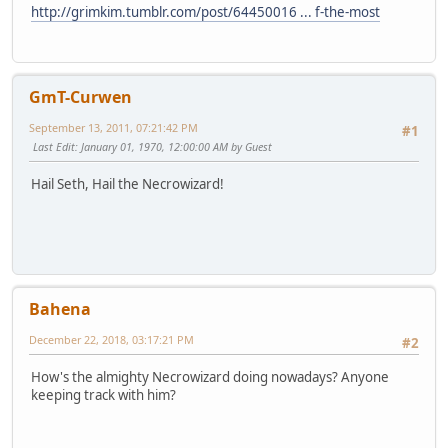
http://grimkim.tumblr.com/post/64450016 ... f-the-most
GmT-Curwen
September 13, 2011, 07:21:42 PM
#1
Last Edit
: January 01, 1970, 12:00:00 AM by Guest
Hail Seth, Hail the Necrowizard!
Bahena
December 22, 2018, 03:17:21 PM
#2
How's the almighty Necrowizard doing nowadays? Anyone
keeping track with him?