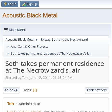
Log in
Sign up
Acoustic Black Metal
Main Menu
Acoustic Black Metal
Norway, Seth and the Necrowizard
►
Anal Cunt & Other Projects
►
Seth takes permanent residence at The Necrowizard's lair
►
Seth takes permanent residence
at The Necrowizard's lair
Started by Teh, June 12, 2011, 01:18:04 PM
Pages
1
GO DOWN
USER ACTIONS
Teh
Administrator
June 12, 2011, 01:18:04 PM
Last Edit
: January 01, 1970, 12:00:00 AM by Guest